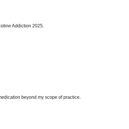
cotine Addiction 2025.
on medication beyond my scope of practice.