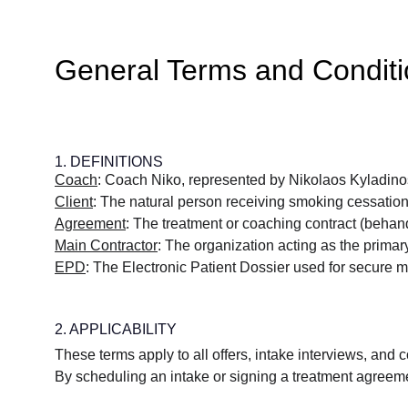
General Terms and Condit
1. DEFINITIONS
Coach
: Coach Niko, represented by Nikolaos Kyladino
Client
: The natural person receiving smoking cessation c
Agreement
: The treatment or coaching contract (beha
Main Contractor
: The organization acting as the primary
EPD
: The Electronic Patient Dossier used for secure 
2. APPLICABILITY
These terms apply to all offers, intake interviews, and
By scheduling an intake or signing a treatment agreemen