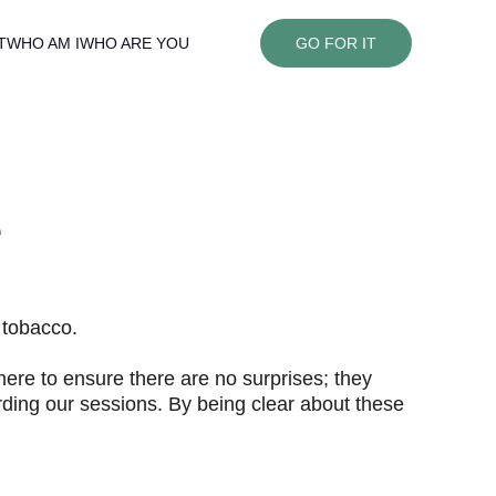
T
WHO AM I
WHO ARE YOU
GO FOR IT
e
 tobacco.
ere to ensure there are no surprises; they 
arding our sessions. By being clear about these 