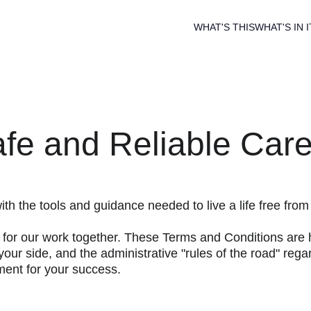
WHAT'S THIS
WHAT'S IN I
fe and Reliable Car
h the tools and guidance needed to live a life free from
k for our work together. These Terms and Conditions are h
your side, and the administrative "rules of the road" reg
ment for your success.