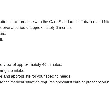
sation in accordance with the Care Standard for Tobacco and Ni
ns over a period of approximately 3 months.
urs.
l.
nterview of approximately 40 minutes.
ing the intake.
fe and appropriate for your specific needs.
Client’s medical situation requires specialist care or prescripti