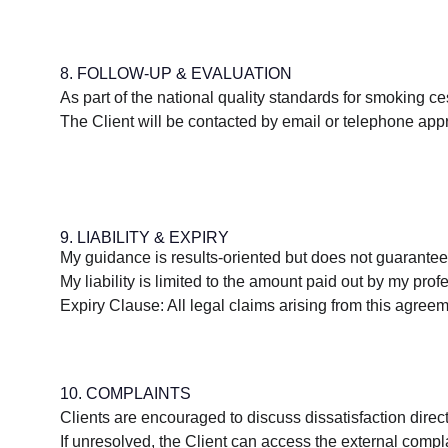
8. FOLLOW-UP & EVALUATION
As part of the national quality standards for smoking c
The Client will be contacted by email or telephone appr
9. LIABILITY & EXPIRY
My guidance is results-oriented but does not guarantee
My liability is limited to the amount paid out by my profe
Expiry Clause: All legal claims arising from this agree
10. COMPLAINTS
Clients are encouraged to discuss dissatisfaction directl
If unresolved, the Client can access the external comp