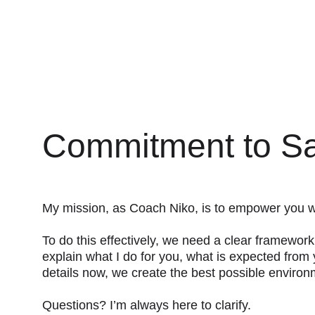
Commitment to Sa
My mission, as Coach Niko, is to empower you wit
To do this effectively, we need a clear framewor
explain what I do for you, what is expected from 
details now, we create the best possible environ
Questions? I’m always here to clarify.