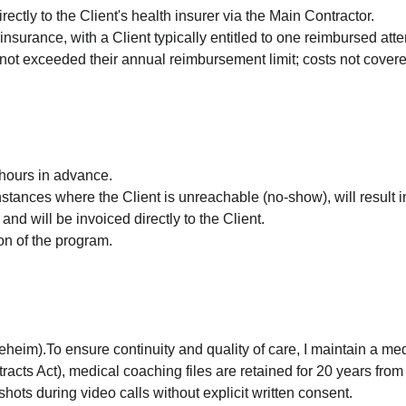
ectly to the Client's health insurer via the Main Contractor.
insurance, with a Client typically entitled to one reimbursed att
ot exceeded their annual reimbursement limit; costs not covered 
hours in advance.
tances where the Client is unreachable (no-show), will result in
and will be invoiced directly to the Client.
on of the program.
im).To ensure continuity and quality of care, I maintain a medic
s Act), medical coaching files are retained for 20 years from t
hots during video calls without explicit written consent.