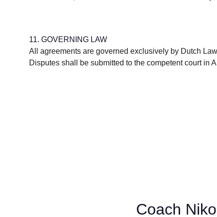
11. GOVERNING LAW
All agreements are governed exclusively by Dutch Law
Disputes shall be submitted to the competent court in
Coach Niko