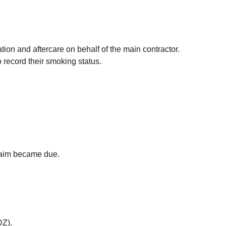
tion and aftercare on behalf of the main contractor.
 record their smoking status.
claim became due.
DZ).