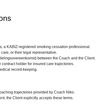
ions
s, a KABIZ-registered smoking cessation professional.
are, or their legal representative.
ndelingsovereenkomst) between the Coach and the Client.
 contract holder for insured care trajectories.
medical record-keeping.
 coaching trajectories provided by Coach Niko.
t, the Client explicitly accepts these terms.