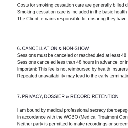
Costs for smoking cessation care are generally billed dir
Smoking cessation care is included in the basic health 
The Client remains responsible for ensuring they have n
6. CANCELLATION & NON-SHOW
Sessions must be canceled or rescheduled at least 48 
Sessions canceled less than 48 hours in advance, or ins
Important: This fee is not reimbursed by health insurers 
Repeated unavailability may lead to the early terminati
7. PRIVACY, DOSSIER & RECORD RETENTION
I am bound by medical professional secrecy (beroepsgehe
In accordance with the WGBO (Medical Treatment Contract
Neither party is permitted to make recordings or screens