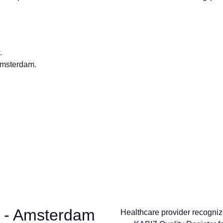
.
 Amsterdam.
 - Amsterdam
Healthcare provider recogniz