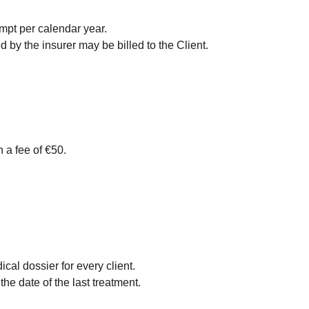
empt per calendar year.
by the insurer may be billed to the Client.
 a fee of €50.
al dossier for every client.
he date of the last treatment.