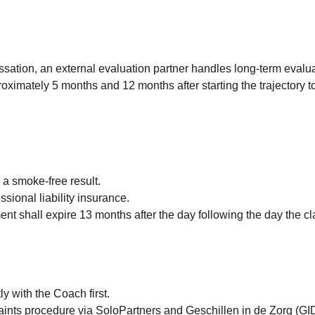
essation, an external evaluation partner handles long-term evalua
oximately 5 months and 12 months after starting the trajectory to
 a smoke-free result.
ssional liability insurance.
ment shall expire 13 months after the day following the day the 
y with the Coach first.
laints procedure via SoloPartners and Geschillen in de Zorg (GI