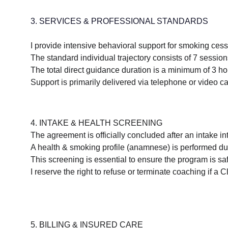
3. SERVICES & PROFESSIONAL STANDARDS
I provide intensive behavioral support for smoking ces
The standard individual trajectory consists of 7 sessio
The total direct guidance duration is a minimum of 3 ho
Support is primarily delivered via telephone or video cal
4. INTAKE & HEALTH SCREENING
The agreement is officially concluded after an intake i
A health & smoking profile (anamnese) is performed dur
This screening is essential to ensure the program is sa
I reserve the right to refuse or terminate coaching if a 
5. BILLING & INSURED CARE