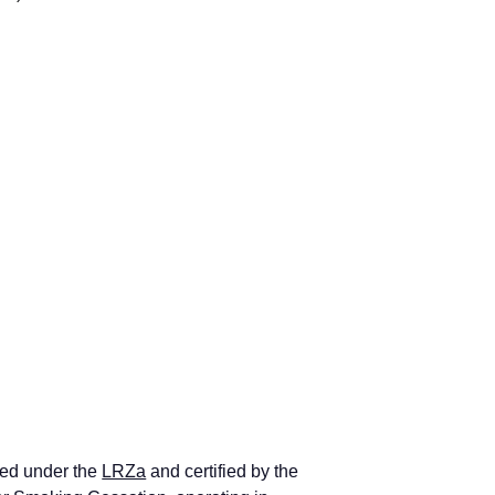
ed under the 
LRZa
 and certified by the 